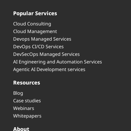
Popular Services
Cloud Consulting
Cloud Management
Devops Managed Services
DevOps CI/CD Services
DevSecOps Managed Services
AI Engineering and Automation Services
Agentic AI Development services
Resources
Blog
Case studies
Webinars
Whitepapers
About