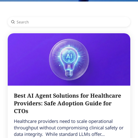
Submit
Search
Best AI Agent Solutions for Healthcare
Providers: Safe Adoption Guide for
CTOs
Healthcare providers need to scale operational
throughput without compromising clinical safety or
data integrity. While standard LLMs offer...