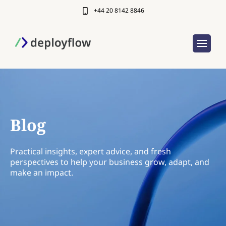
+44 20 8142 8846
Blog
Practical insights, expert advice, and fresh
perspectives to help your business grow, adapt, and
make an impact.