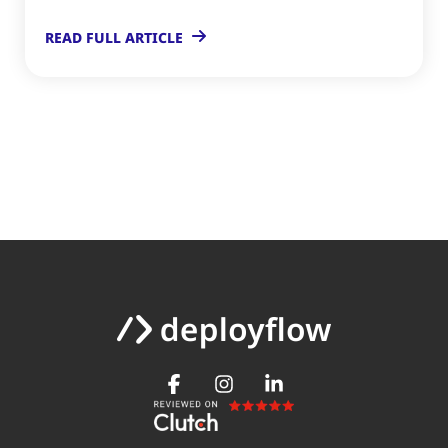
READ FULL ARTICLE