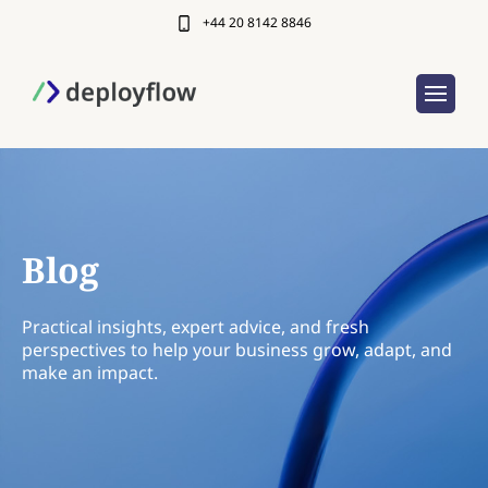
+44 20 8142 8846
Blog
Practical insights, expert advice, and fresh
perspectives to help your business grow, adapt, and
make an impact.