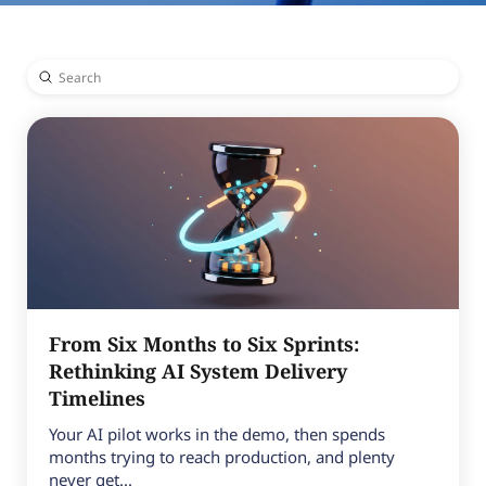
Submit
Search
From Six Months to Six Sprints:
Rethinking AI System Delivery
Timelines
Your AI pilot works in the demo, then spends
months trying to reach production, and plenty
never get...