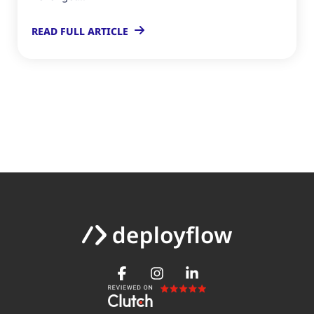
READ FULL ARTICLE