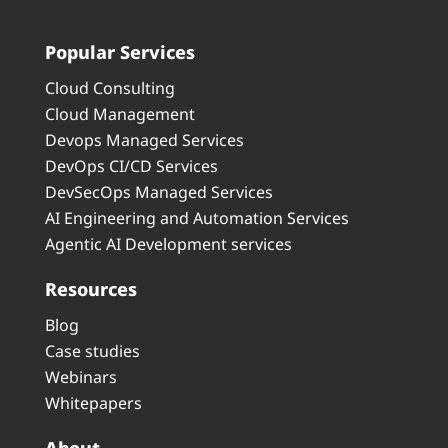
Popular Services
Cloud Consulting
Cloud Management
Devops Managed Services
DevOps CI/CD Services
DevSecOps Managed Services
AI Engineering and Automation Services
Agentic AI Development services
Resources
Blog
Case studies
Webinars
Whitepapers
About