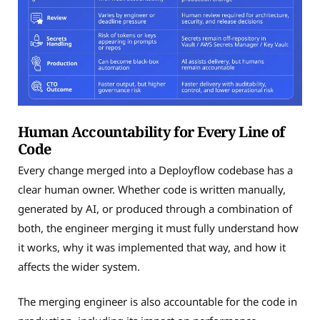
Human Accountability for Every Line of
Code
Every change merged into a Deployflow codebase has a
clear human owner. Whether code is written manually,
generated by AI, or produced through a combination of
both, the engineer merging it must fully understand how
it works, why it was implemented that way, and how it
affects the wider system.
The merging engineer is also accountable for the code in