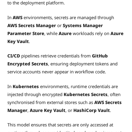
to the deployment platform.
In
AWS
environments, secrets are managed through
AWS Secrets Manager
or
Systems Manager
Parameter Store
, while
Azure
workloads rely on
Azure
Key Vault
.
CI/CD
pipelines retrieve credentials from
GitHub
Encrypted Secrets
, ensuring deployment tokens and
service accounts never appear in workflow code.
In
Kubernetes
environments, runtime credentials are
injected through encrypted
Kubernetes Secrets
, often
synchronised from external stores such as
AWS Secrets
Manager
,
Azure Key Vault
, or
HashiCorp Vault
.
This model ensures that secrets are only accessed at