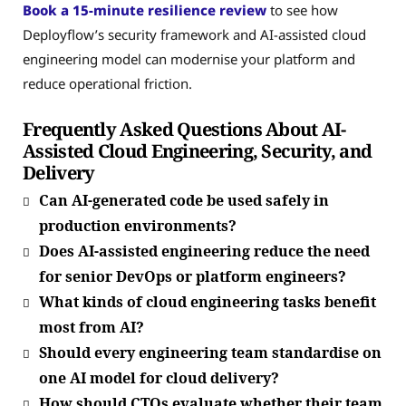
Book a 15-minute resilience review
to see how
Deployflow’s security framework and AI-assisted cloud
engineering model can modernise your platform and
reduce operational friction.
Frequently Asked Questions About AI-
Assisted Cloud Engineering, Security, and
Delivery
Can AI-generated code be used safely in
production environments?
Does AI-assisted engineering reduce the need
for senior DevOps or platform engineers?
What kinds of cloud engineering tasks benefit
most from AI?
Should every engineering team standardise on
one AI model for cloud delivery?
How should CTOs evaluate whether their team