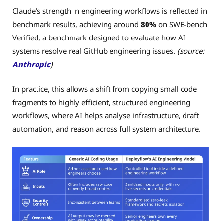
Claude’s strength in engineering workflows is reflected in
benchmark results, achieving around
80%
on SWE-bench
Verified, a benchmark designed to evaluate how AI
systems resolve real GitHub engineering issues.
(source:
Anthropic
)
In practice, this allows a shift from copying small code
fragments to highly efficient, structured engineering
workflows, where AI helps analyse infrastructure, draft
automation, and reason across full system architecture.