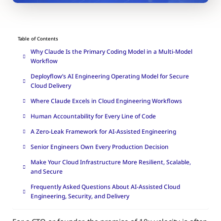
Table of Contents
Why Claude Is the Primary Coding Model in a Multi-Model
Workflow
Deployflow’s AI Engineering Operating Model for Secure
Cloud Delivery
Where Claude Excels in Cloud Engineering Workflows
Human Accountability for Every Line of Code
A Zero-Leak Framework for AI-Assisted Engineering
Senior Engineers Own Every Production Decision
Make Your Cloud Infrastructure More Resilient, Scalable,
and Secure
Frequently Asked Questions About AI-Assisted Cloud
Engineering, Security, and Delivery