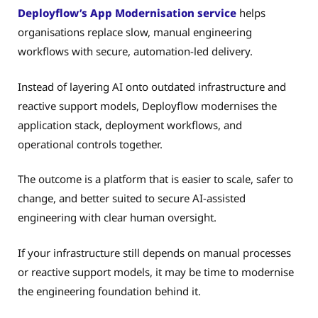
Deployflow’s App Modernisation service
helps
organisations replace slow, manual engineering
workflows with secure, automation-led delivery.
Instead of layering AI onto outdated infrastructure and
reactive support models, Deployflow modernises the
application stack, deployment workflows, and
operational controls together.
The outcome is a platform that is easier to scale, safer to
change, and better suited to secure AI-assisted
engineering with clear human oversight.
If your infrastructure still depends on manual processes
or reactive support models, it may be time to modernise
the engineering foundation behind it.