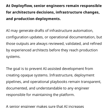
At Deployflow, senior engineers remain responsible
for architecture decisions, infrastructure changes,
and production deployments.
AI may generate drafts of infrastructure automation,
configuration updates, or operational documentation, but
those outputs are always reviewed, validated, and refined
by experienced architects before they reach production
systems.
The goal is to prevent AI-assisted development from
creating opaque systems. Infrastructure, deployment
pipelines, and operational playbooks remain transparent,
documented, and understandable to any engineer
responsible for maintaining the platform.
A senior engineer makes sure that AI increases