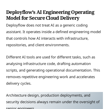
Deployflow’s AI Engineering Operating
Model for Secure Cloud Delivery
Deployflow does not treat AI as a generic coding
assistant. It operates inside a defined engineering model
that controls how AI interacts with infrastructure,
repositories, and client environments.
Different AI tools are used for different tasks, such as
analysing infrastructure code, drafting automation
scripts, and generating operational documentation. This
removes repetitive engineering work and accelerates
delivery cycles.
Architecture design, production deployments, and
security decisions always remain under the oversight of
senior engineers.