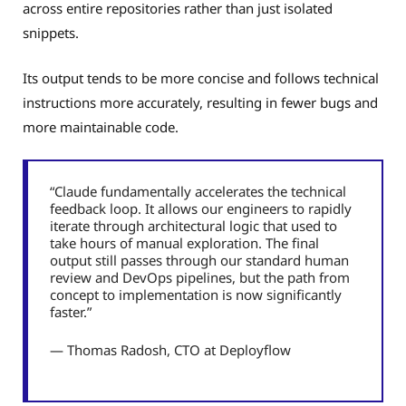
across entire repositories rather than just isolated
snippets.
Its output tends to be more concise and follows technical
instructions more accurately, resulting in fewer bugs and
more maintainable code.
“Claude fundamentally accelerates the technical
feedback loop. It allows our engineers to rapidly
iterate through architectural logic that used to
take hours of manual exploration. The final
output still passes through our standard human
review and DevOps pipelines, but the path from
concept to implementation is now significantly
faster.”
— Thomas Radosh, CTO at Deployflow