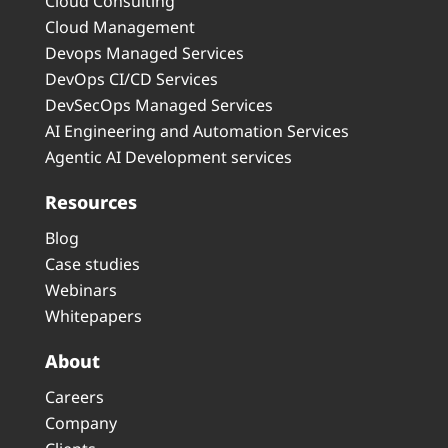
Cloud Consulting
Cloud Management
Devops Managed Services
DevOps CI/CD Services
DevSecOps Managed Services
AI Engineering and Automation Services
Agentic AI Development services
Resources
Blog
Case studies
Webinars
Whitepapers
About
Careers
Company