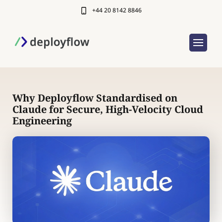
+44 20 8142 8846
Why Deployflow Standardised on
Claude for Secure, High-Velocity Cloud
Engineering