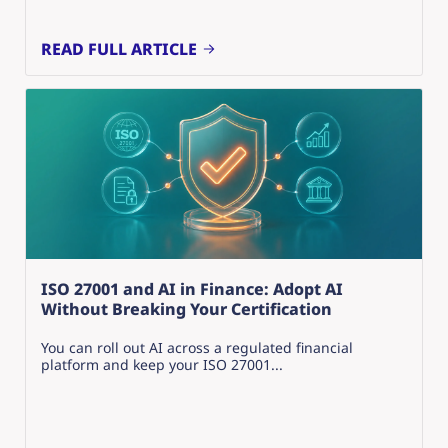
READ FULL ARTICLE
ISO 27001 and AI in Finance: Adopt AI
Without Breaking Your Certification
You can roll out AI across a regulated financial
platform and keep your ISO 27001...