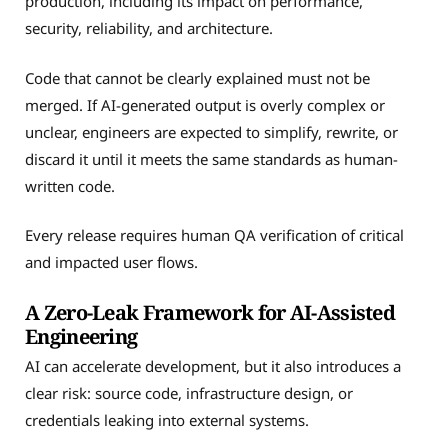
production, including its impact on performance,
security, reliability, and architecture.
Code that cannot be clearly explained must not be
merged. If AI-generated output is overly complex or
unclear, engineers are expected to simplify, rewrite, or
discard it until it meets the same standards as human-
written code.
Every release requires human QA verification of critical
and impacted user flows.
A Zero-Leak Framework for AI-Assisted
Engineering
AI can accelerate development, but it also introduces a
clear risk: source code, infrastructure design, or
credentials leaking into external systems.