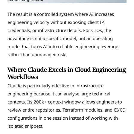
The result is a controlled system where AI increases
engineering velocity without exposing client IP,
credentials, or infrastructure details. For CTOs, the
advantage is not a specific model, but an operating
model that turns AI into reliable engineering leverage
rather than unmanaged risk.
Where Claude Excels in Cloud Engineering
Workflows
Claude is particularly effective in infrastructure
engineering because it can analyse large technical
contexts. Its 200k+ context window allows engineers to
review entire repositories, Terraform modules, and CI/CD
configurations in one session instead of working with
isolated snippets.