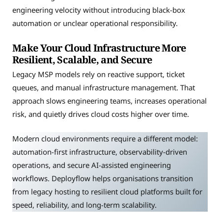
engineering velocity without introducing black-box
automation or unclear operational responsibility.
Make Your Cloud Infrastructure More
Resilient, Scalable, and Secure
Legacy MSP models rely on reactive support, ticket
queues, and manual infrastructure management. That
approach slows engineering teams, increases operational
risk, and quietly drives cloud costs higher over time.
Modern cloud environments require a different model:
automation-first infrastructure, observability-driven
operations, and secure AI-assisted engineering
workflows. Deployflow helps organisations transition
from legacy hosting to resilient cloud platforms built for
speed, reliability, and long-term scalability.