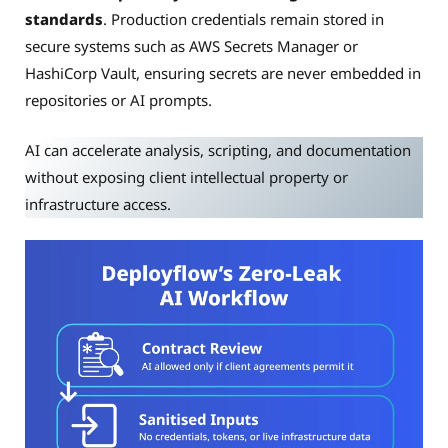
standards
. Production credentials remain stored in
secure systems such as AWS Secrets Manager or
HashiCorp Vault, ensuring secrets are never embedded in
repositories or AI prompts.
AI can accelerate analysis, scripting, and documentation
without exposing client intellectual property or
infrastructure access.