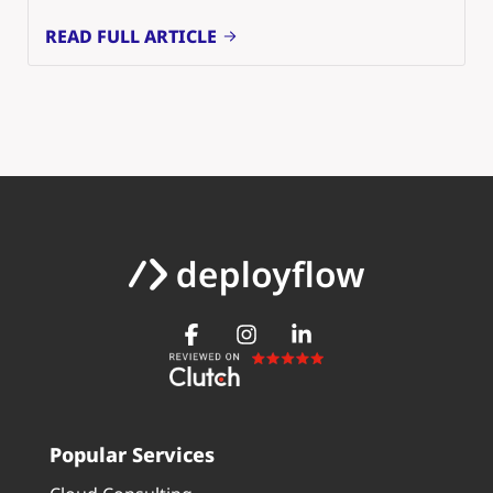
READ FULL ARTICLE
Popular Services