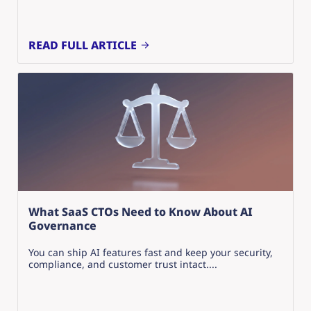
READ FULL ARTICLE
What SaaS CTOs Need to Know About AI
Governance
You can ship AI features fast and keep your security,
compliance, and customer trust intact....