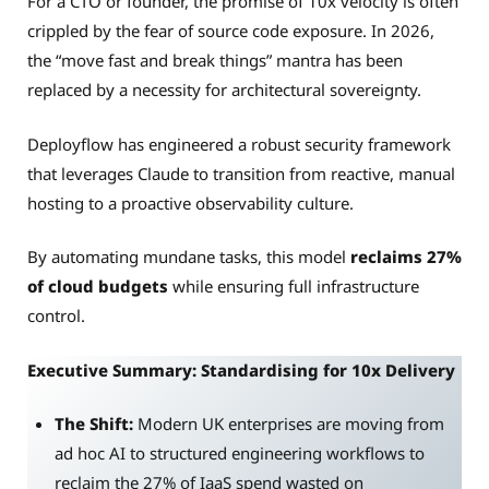
For a CTO or founder, the promise of 10x velocity is often
crippled by the fear of source code exposure. In 2026,
the “move fast and break things” mantra has been
replaced by a necessity for architectural sovereignty.
Deployflow has engineered a robust security framework
that leverages Claude to transition from reactive, manual
hosting to a proactive observability culture.
By automating mundane tasks, this model
reclaims 27%
of cloud budgets
while ensuring full infrastructure
control.
Executive Summary: Standardising for 10x Delivery
The Shift:
Modern UK enterprises are moving from
ad hoc AI to structured engineering workflows to
reclaim the 27% of IaaS spend wasted on