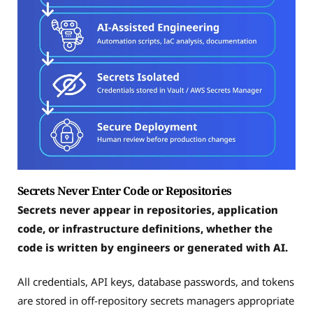
Secrets Never Enter Code or Repositories
Secrets never appear in repositories, application
code, or infrastructure definitions, whether the
code is written by engineers or generated with AI.
All credentials, API keys, database passwords, and tokens
are stored in off-repository secrets managers appropriate