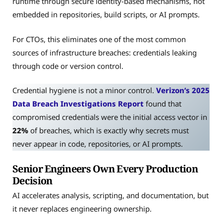
runtime through secure identity-based mechanisms, not
embedded in repositories, build scripts, or AI prompts.
For CTOs, this eliminates one of the most common
sources of infrastructure breaches: credentials leaking
through code or version control.
Credential hygiene is not a minor control.
Verizon’s 2025
Data Breach Investigations Report
found that
compromised credentials were the initial access vector in
22%
of breaches, which is exactly why secrets must
never appear in code, repositories, or AI prompts.
Senior Engineers Own Every Production
Decision
AI accelerates analysis, scripting, and documentation, but
it never replaces engineering ownership.