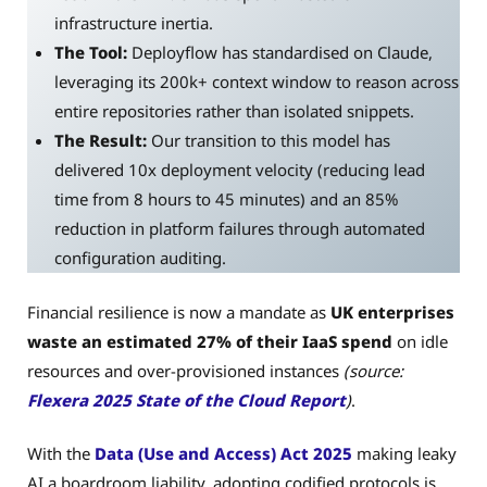
infrastructure inertia.
The Tool:
Deployflow has standardised on Claude,
leveraging its 200k+ context window to reason across
entire repositories rather than isolated snippets.
The Result:
Our transition to this model has
delivered 10x deployment velocity (reducing lead
time from 8 hours to 45 minutes) and an 85%
reduction in platform failures through automated
configuration auditing.
Financial resilience is now a mandate as
UK enterprises
waste an estimated 27% of their IaaS spend
on idle
resources and over-provisioned instances
(source:
Flexera 2025 State of the Cloud Report
)
.
With the
Data (Use and Access) Act 2025
making leaky
AI a boardroom liability, adopting codified protocols is