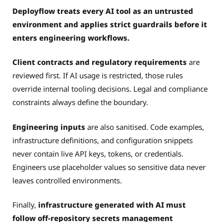
Deployflow treats every AI tool as an untrusted
environment and applies strict guardrails before it
enters engineering workflows.
Client contracts and regulatory requirements
are
reviewed first. If AI usage is restricted, those rules
override internal tooling decisions. Legal and compliance
constraints always define the boundary.
Engineering inputs
are also sanitised. Code examples,
infrastructure definitions, and configuration snippets
never contain live API keys, tokens, or credentials.
Engineers use placeholder values so sensitive data never
leaves controlled environments.
Finally,
infrastructure generated with AI must
follow off-repository secrets management