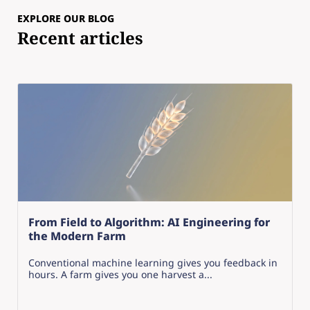
EXPLORE OUR BLOG
Recent articles
From Field to Algorithm: AI Engineering for
the Modern Farm
Conventional machine learning gives you feedback in
hours. A farm gives you one harvest a...