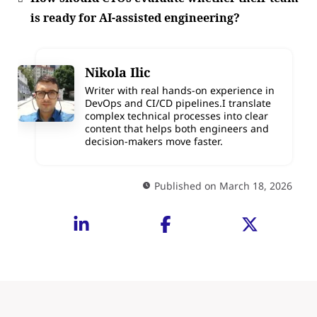
is ready for AI-assisted engineering?
Nikola Ilic
Writer with real hands-on experience in
DevOps and CI/CD pipelines.I translate
complex technical processes into clear
content that helps both engineers and
decision-makers move faster.
Published on March 18, 2026