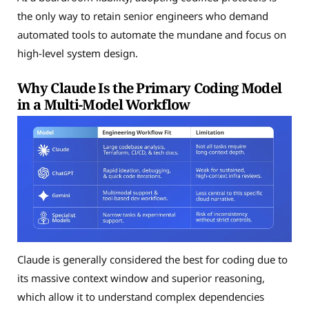
the only way to retain senior engineers who demand
automated tools to automate the mundane and focus on
high-level system design.
Why Claude Is the Primary Coding Model
in a Multi-Model Workflow
Claude is generally considered the best for coding due to
its massive context window and superior reasoning,
which allow it to understand complex dependencies