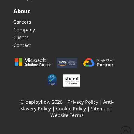
About
Careers
Company
Clients
Contact
© deployflow 2026 |
Privacy Policy
|
Anti-
Slavery Policy
|
Cookie Policy
|
Sitemap
|
Website Terms