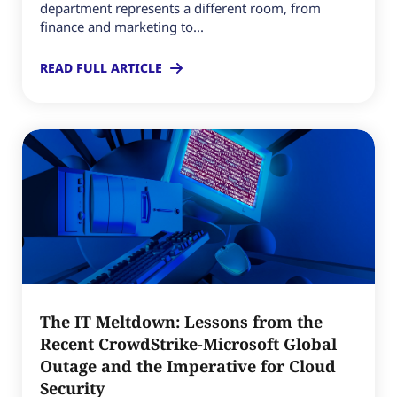
department represents a different room, from
finance and marketing to...
READ FULL ARTICLE
The IT Meltdown: Lessons from the
Recent CrowdStrike-Microsoft Global
Outage and the Imperative for Cloud
Security