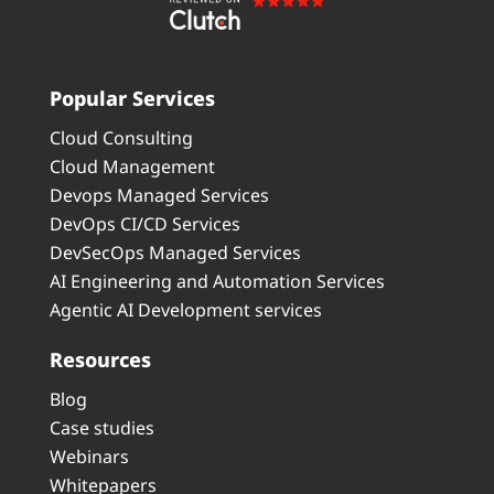
Popular Services
Cloud Consulting
Cloud Management
Devops Managed Services
DevOps CI/CD Services
DevSecOps Managed Services
AI Engineering and Automation Services
Agentic AI Development services
Resources
Blog
Case studies
Webinars
Whitepapers