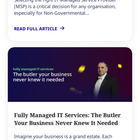
(MSP) is a critical decision for any organisation,
especially for Non-Governmental...
READ FULL ARTICLE
Fully Managed IT Services: The Butler
Your Business Never Knew It Needed
Imagine your business is a grand estate. Each