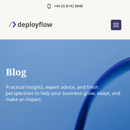
+44 20 8142 8846
Blog
Practical insights, expert advice, and fresh
perspectives to help your business grow, adapt, and
make an impact.