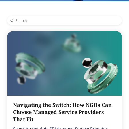
Submit
Search
Navigating the Switch: How NGOs Can
Choose Managed Service Providers
That Fit
Selecting the right IT Managed Service Provider