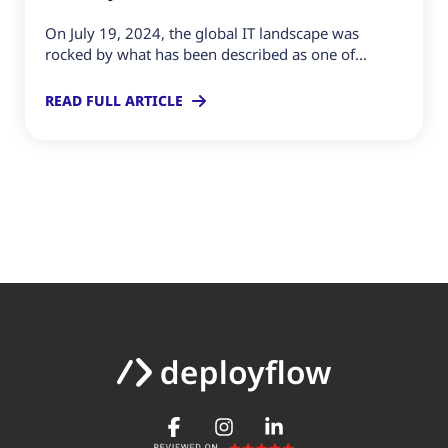
On July 19, 2024, the global IT landscape was
rocked by what has been described as one of...
READ FULL ARTICLE