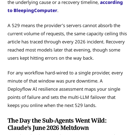
the underlying cause or a recovery timeline,
according
to BleepingComputer
.
A 529 means the provider’s servers cannot absorb the
current volume of requests, the same capacity ceiling this
article has traced through every 2026 incident. Recovery
reached most models later that evening, though some
users kept hitting errors on the way back.
For any workflow hard-wired to a single provider, every
minute of that window was pure downtime. A
Deployflow AI resilience assessment maps your single
points of failure and sets the multi-LLM failover that
keeps you online when the next 529 lands.
The Day the Sub-Agents Went Wild:
Claude’s June 2026 Meltdown