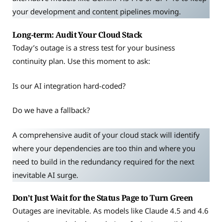
your development and content pipelines moving.
Long-term: Audit Your Cloud Stack
Today’s outage is a stress test for your business
continuity plan. Use this moment to ask:
Is our AI integration hard-coded?
Do we have a fallback?
A comprehensive audit of your cloud stack will identify
where your dependencies are too thin and where you
need to build in the redundancy required for the next
inevitable AI surge.
Don’t Just Wait for the Status Page to Turn Green
Outages are inevitable. As models like Claude 4.5 and 4.6