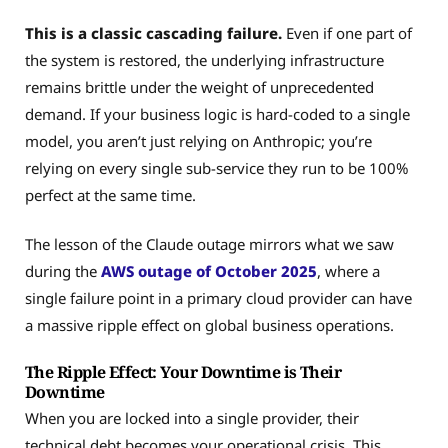
This is a classic cascading failure.
Even if one part of
the system is restored, the underlying infrastructure
remains brittle under the weight of unprecedented
demand. If your business logic is hard-coded to a single
model, you aren’t just relying on Anthropic; you’re
relying on every single sub-service they run to be 100%
perfect at the same time.
The lesson of the Claude outage mirrors what we saw
during the
AWS outage of October 2025
, where a
single failure point in a primary cloud provider can have
a massive ripple effect on global business operations.
The Ripple Effect: Your Downtime is Their
Downtime
When you are locked into a single provider, their
technical debt becomes your operational crisis. This