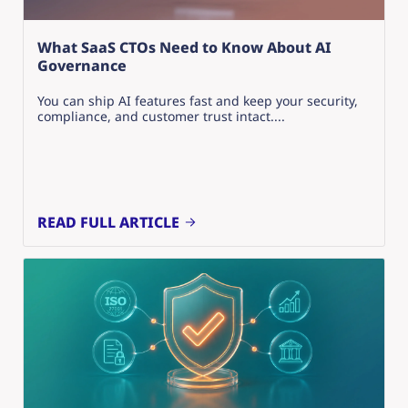
What SaaS CTOs Need to Know About AI
Governance
You can ship AI features fast and keep your security,
compliance, and customer trust intact....
READ FULL ARTICLE