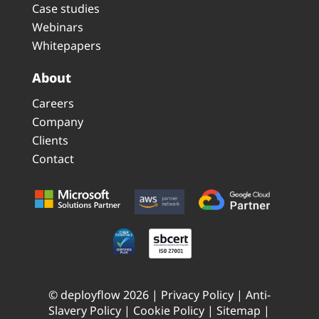
Case studies
Webinars
Whitepapers
About
Careers
Company
Clients
Contact
© deployflow 2026 |
Privacy Policy
|
Anti-
Slavery Policy
|
Cookie Policy
|
Sitemap
|