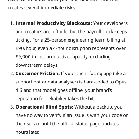
creates several immediate risks:
Internal Productivity Blackouts:
Your developers
and creators are left idle, but the payroll clock keeps
ticking. For a 25-person engineering team billing at
£90/hour, even a 4-hour disruption represents over
£9,000 in lost productive capacity, excluding
downstream delays.
Customer Friction:
If your client-facing app (like a
support bot or data analyser) is hard-coded to Opus
4.6 and that model goes offline, your brand’s
reputation for reliability takes the hit.
Operational Blind Spots:
Without a backup, you
have no way to verify if an issue is with your code or
their server until the official status page updates
hours later.