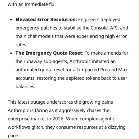
with an immediate fix:
Elevated Error Resolution:
Engineers deployed
emergency patches to stabilise the Console, API, and
main chat models that were experiencing high error
rates.
The Emergency Quota Reset:
To make amends for
the runaway sub-agents, Anthropic initiated an
automated quota reset for all impacted Pro and Max
accounts, restoring the depleted tokens back to user
balances.
This latest outage underscores the growing pains
Anthropic is facing as it aggressively chases the
enterprise market in 2026. When complex agentic
workflows glitch, they consume resources at a dizzying
pace.