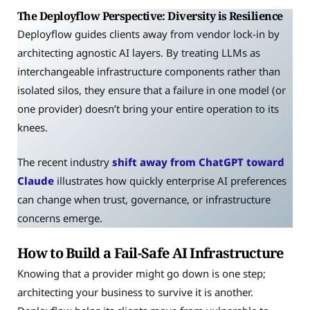
The Deployflow Perspective: Diversity is Resilience
Deployflow guides clients away from vendor lock-in by
architecting agnostic AI layers. By treating LLMs as
interchangeable infrastructure components rather than
isolated silos, they ensure that a failure in one model (or
one provider) doesn’t bring your entire operation to its
knees.
The recent industry
shift away from ChatGPT toward
Claude
illustrates how quickly enterprise AI preferences
can change when trust, governance, or infrastructure
concerns emerge.
How to Build a Fail-Safe AI Infrastructure
Knowing that a provider might go down is one step;
architecting your business to survive it is another.