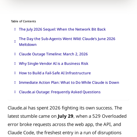
Table of Contents
The July 2026 Sequel: When the Network Bit Back
The Day the Sub-Agents Went Wild: Claude’s June 2026
Meltdown
Claude Outage Timeline: March 2, 2026
Why Single-Vendor AI is a Business Risk
How to Build a Fail-Safe AI Infrastructure
Immediate Action Plan: What to Do While Claude is Down
Claude.ai Outage: Frequently Asked Questions
Claude.ai has spent 2026 fighting its own success. The
latest stumble came on
July 29
, when a 529 Overloaded
error broke requests across the web app, the API, and
Claude Code, the freshest entry in a run of disruptions