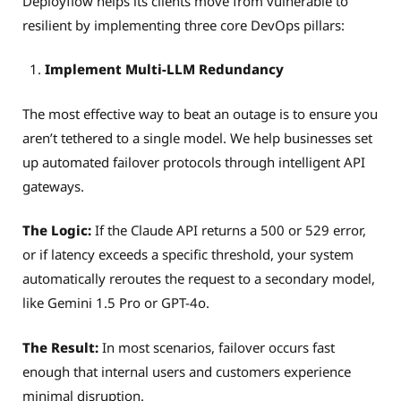
Deployflow helps its clients move from vulnerable to
resilient by implementing three core DevOps pillars:
Implement Multi-LLM Redundancy
The most effective way to beat an outage is to ensure you
aren’t tethered to a single model. We help businesses set
up automated failover protocols through intelligent API
gateways.
The Logic:
If the Claude API returns a 500 or 529 error,
or if latency exceeds a specific threshold, your system
automatically reroutes the request to a secondary model,
like Gemini 1.5 Pro or GPT-4o.
The Result:
In most scenarios, failover occurs fast
enough that internal users and customers experience
minimal disruption.