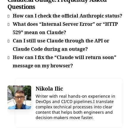
Questions
How can I check the official Anthropic status?
What does “Internal Server Error” or “HTTP
529” mean on Claude?
Can I still use Claude through the API or
Claude Code during an outage?
How can I fix the “Claude will return soon”
message on my browser?
Nikola Ilic
Writer with real hands-on experience in
DevOps and CI/CD pipelines.I translate
complex technical processes into clear
content that helps both engineers and
decision-makers move faster.