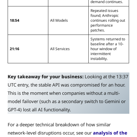
demand continues.
Repeated issues
found; Anthropic
18:54
All Models
continues rolling out
performance
patches.
Systems returned to
baseline after a 10-
21:16
All Services
hour window of
intermittent
instability.
Key takeaway for your business:
Looking at the 13:37
UTC entry, the stable API was compromised for an hour.
This is the moment when companies without a multi-
model failover (such as a secondary switch to Gemini or
GPT-4) lost all AI functionality.
For a deeper technical breakdown of how similar
network-level disruptions occur, see our
analysis of the