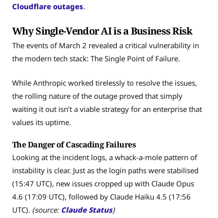
Cloudflare outages
.
Why Single-Vendor AI is a Business Risk
The events of March 2 revealed a critical vulnerability in
the modern tech stack: The Single Point of Failure.
While Anthropic worked tirelessly to resolve the issues,
the rolling nature of the outage proved that simply
waiting it out isn’t a viable strategy for an enterprise that
values its uptime.
The Danger of Cascading Failures
Looking at the incident logs, a whack-a-mole pattern of
instability is clear. Just as the login paths were stabilised
(15:47 UTC), new issues cropped up with Claude Opus
4.6 (17:09 UTC), followed by Claude Haiku 4.5 (17:56
UTC).
(source:
Claude Status
)