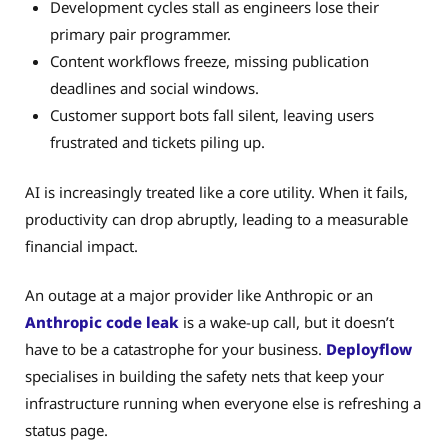
Development cycles stall as engineers lose their
primary pair programmer.
Content workflows freeze, missing publication
deadlines and social windows.
Customer support bots fall silent, leaving users
frustrated and tickets piling up.
AI is increasingly treated like a core utility. When it fails,
productivity can drop abruptly, leading to a measurable
financial impact.
An outage at a major provider like Anthropic or an
Anthropic code leak
is a wake-up call, but it doesn’t
have to be a catastrophe for your business.
Deployflow
specialises in building the safety nets that keep your
infrastructure running when everyone else is refreshing a
status page.