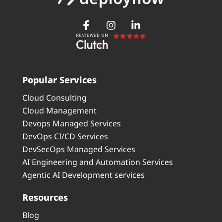
Popular Services
Cloud Consulting
Cloud Management
Devops Managed Services
DevOps CI/CD Services
DevSecOps Managed Services
AI Engineering and Automation Services
Agentic AI Development services
Resources
Blog