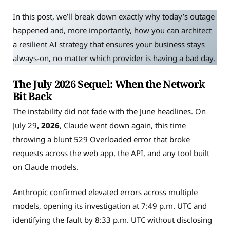
In this post, we’ll break down exactly why today’s outage
happened and, more importantly, how you can architect
a resilient AI strategy that ensures your business stays
always-on, no matter which provider is having a bad day.
The July 2026 Sequel: When the Network
Bit Back
The instability did not fade with the June headlines. On
July 29
, 2026
, Claude went down again, this time
throwing a blunt 529 Overloaded error that broke
requests across the web app, the API, and any tool built
on Claude models.
Anthropic confirmed elevated errors across multiple
models, opening its investigation at 7:49 p.m. UTC and
identifying the fault by 8:33 p.m. UTC without disclosing