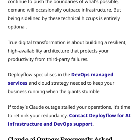
continue to push the boundaries of what’s possible,
demand will occasionally outpace infrastructure. But
being sidelined by these technical hiccups is entirely
optional.
True digital transformation is about building a resilient,
high-availability architecture that protects your
productivity from third-party failures.
Deployflow specialises in the
DevOps managed
services
and cloud strategy needed to keep your
business running when the giants stumble.
If today’s Claude outage stalled your operations, it’s time
to rethink your redundancy.
Contact Deployflow for AI
infrastructure and DevOps support
.
Claude.ai Outage: Frequently Asked