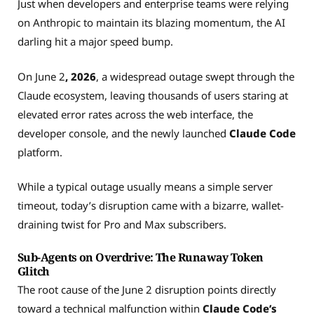
Just when developers and enterprise teams were relying
on Anthropic to maintain its blazing momentum, the AI
darling hit a major speed bump.
On June 2
, 2026
, a widespread outage swept through the
Claude ecosystem, leaving thousands of users staring at
elevated error rates across the web interface, the
developer console, and the newly launched
Claude Code
platform.
While a typical outage usually means a simple server
timeout, today’s disruption came with a bizarre, wallet-
draining twist for Pro and Max subscribers.
Sub-Agents on Overdrive: The Runaway Token
Glitch
The root cause of the June 2 disruption points directly
toward a technical malfunction within
Claude Code’s