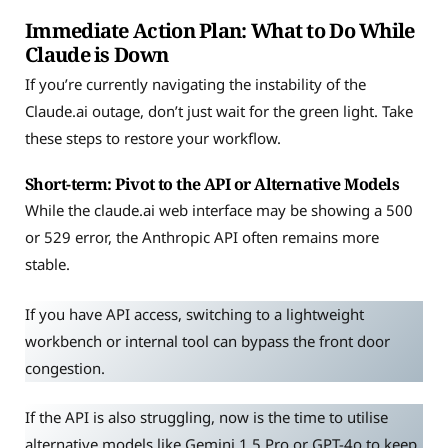
Immediate Action Plan: What to Do While
Claude is Down
If you’re currently navigating the instability of the
Claude.ai outage, don’t just wait for the green light. Take
these steps to restore your workflow.
Short-term: Pivot to the API or Alternative Models
While the claude.ai web interface may be showing a 500
or 529 error, the Anthropic API often remains more
stable.
If you have API access, switching to a lightweight
workbench or internal tool can bypass the front door
congestion.
If the API is also struggling, now is the time to utilise
alternative models like Gemini 1.5 Pro or GPT-4o to keep