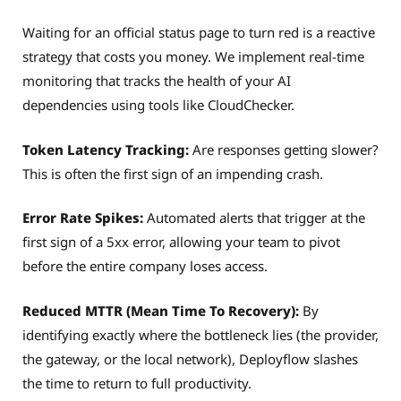
Waiting for an official status page to turn red is a reactive
strategy that costs you money. We implement real-time
monitoring that tracks the health of your AI
dependencies using tools like CloudChecker.
Token Latency Tracking:
Are responses getting slower?
This is often the first sign of an impending crash.
Error Rate Spikes:
Automated alerts that trigger at the
first sign of a 5xx error, allowing your team to pivot
before the entire company loses access.
Reduced MTTR (Mean Time To Recovery):
By
identifying exactly where the bottleneck lies (the provider,
the gateway, or the local network), Deployflow slashes
the time to return to full productivity.