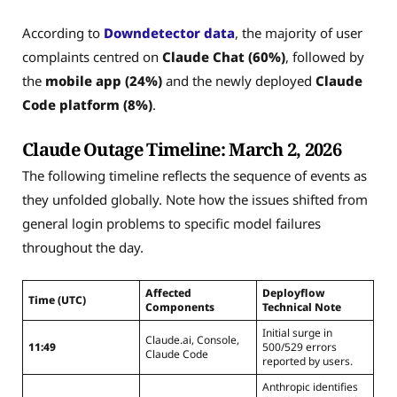
According to
Downdetector data
, the majority of user
complaints centred on
Claude Chat (60%)
, followed by
the
mobile app (24%)
and the newly deployed
Claude
Code platform (8%)
.
Claude Outage Timeline: March 2, 2026
The following timeline reflects the sequence of events as
they unfolded globally. Note how the issues shifted from
general login problems to specific model failures
throughout the day.
Affected
Deployflow
Time (UTC)
Components
Technical Note
Initial surge in
Claude.ai, Console,
11:49
500/529 errors
Claude Code
reported by users.
Anthropic identifies