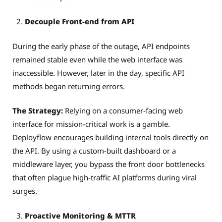
Decouple Front-end from API
During the early phase of the outage, API endpoints
remained stable even while the web interface was
inaccessible. However, later in the day, specific API
methods began returning errors.
The Strategy:
Relying on a consumer-facing web
interface for mission-critical work is a gamble.
Deployflow encourages building internal tools directly on
the API. By using a custom-built dashboard or a
middleware layer, you bypass the front door bottlenecks
that often plague high-traffic AI platforms during viral
surges.
Proactive Monitoring & MTTR