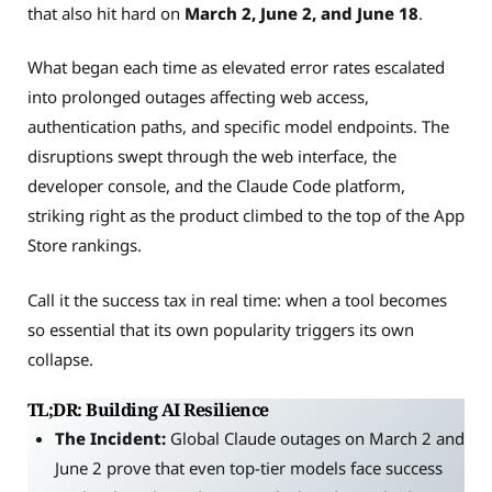
that also hit hard on
March 2, June 2, and June 18
.
What began each time as elevated error rates escalated
into prolonged outages affecting web access,
authentication paths, and specific model endpoints. The
disruptions swept through the web interface, the
developer console, and the Claude Code platform,
striking right as the product climbed to the top of the App
Store rankings.
Call it the success tax in real time: when a tool becomes
so essential that its own popularity triggers its own
collapse.
TL;DR: Building AI Resilience
The Incident:
Global Claude outages on March 2 and
June 2 prove that even top-tier models face success