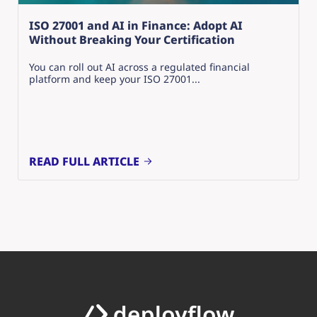
ISO 27001 and AI in Finance: Adopt AI
Without Breaking Your Certification
You can roll out AI across a regulated financial
platform and keep your ISO 27001...
READ FULL ARTICLE