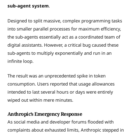
sub-agent system
.
Designed to split massive, complex programming tasks
into smaller parallel processes for maximum efficiency,
the sub-agents essentially act as a coordinated team of
digital assistants. However, a critical bug caused these
sub-agents to multiply exponentially and run in an
infinite loop.
The result was an unprecedented spike in token
consumption. Users reported that usage allowances
intended to last several hours or days were entirely
wiped out within mere minutes.
Anthropic’s Emergency Response
As social media and developer forums flooded with
complaints about exhausted limits, Anthropic stepped in