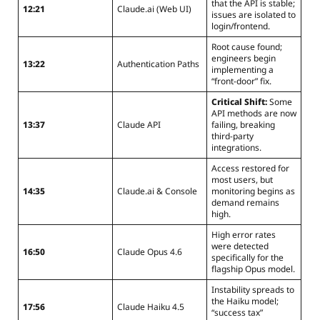
that the API is stable;
12:21
Claude.ai (Web UI)
issues are isolated to
login/frontend.
Root cause found;
engineers begin
13:22
Authentication Paths
implementing a
“front-door” fix.
Critical Shift:
Some
API methods are now
13:37
Claude API
failing, breaking
third-party
integrations.
Access restored for
most users, but
14:35
Claude.ai & Console
monitoring begins as
demand remains
high.
High error rates
were detected
16:50
Claude Opus 4.6
specifically for the
flagship Opus model.
Instability spreads to
the Haiku model;
17:56
Claude Haiku 4.5
“success tax”