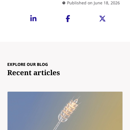
Published on June 18, 2026
EXPLORE OUR BLOG
Recent articles