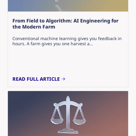
From Field to Algorithm: AI Engineering for
the Modern Farm
Conventional machine learning gives you feedback in
hours. A farm gives you one harvest a...
READ FULL ARTICLE