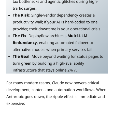
tax bottlenecks and agentic glitches during high-
traffic surges.
The Risk
: Single-vendor dependency creates a
productivity wall; if your AI is hard-coded to one
provider, their downtime is your operational crisis.
The Fix
: Deployflow architects
Multi-LLM
Redundancy
, enabling automated failover to
alternative models when primary services fail.
The Goal
: Move beyond waiting for status pages to
turn green by building a high-availability
infrastructure that stays online 24/7.
For many modern teams, Claude now powers critical
development, content, and automation workflows. When
Anthropic goes down, the ripple effect is immediate and
expensive: