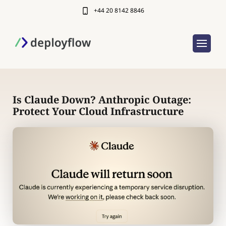
+44 20 8142 8846
Is Claude Down? Anthropic Outage:
Protect Your Cloud Infrastructure